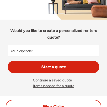
Would you like to create a personalized renters
quote?
Your Zipcode:
Start a quote
Continue a saved quote
Items needed for a quote
File a Claim