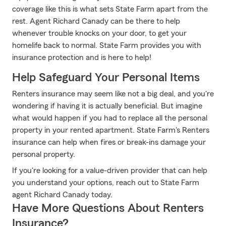
coverage like this is what sets State Farm apart from the
rest. Agent Richard Canady can be there to help
whenever trouble knocks on your door, to get your
homelife back to normal. State Farm provides you with
insurance protection and is here to help!
Help Safeguard Your Personal Items
Renters insurance may seem like not a big deal, and you're
wondering if having it is actually beneficial. But imagine
what would happen if you had to replace all the personal
property in your rented apartment. State Farm's Renters
insurance can help when fires or break-ins damage your
personal property.
If you're looking for a value-driven provider that can help
you understand your options, reach out to State Farm
agent Richard Canady today.
Have More Questions About Renters
Insurance?