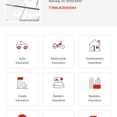
Manning, SC 29102-6432
Map & Directions
Auto
Motorcycle
Homeowners
Insurance
Insurance
Insurance
Condo
Renters
Business
Insurance
Insurance
Insurance