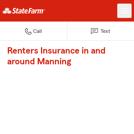
Call
Text
Renters Insurance in and
around Manning