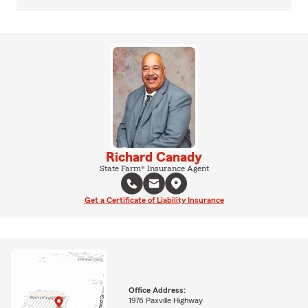
Richard Canady
State Farm® Insurance Agent
Get a Certificate of Liability Insurance
Office Address:
1976 Paxville Highway