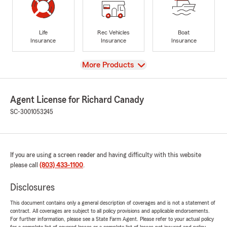
Life
Rec Vehicles
Boat
Insurance
Insurance
Insurance
View
More Products
Agent License for Richard Canady
SC-3001053245
If you are using a screen reader and having difficulty with this website
please call
(803) 433-1100
.
Disclosures
This document contains only a general description of coverages and is not a statement of
contract. All coverages are subject to all policy provisions and applicable endorsements.
For further information, please see a State Farm Agent. Please refer to your actual policy