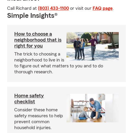
Call Richard at
(803) 433-1100
or visit our
FAQ page
.
Simple Insights®
How to choose a
neighborhood that is
right for you
The trick to choosing a
neighborhood to live in is
to figure out what matters to you and to do
thorough research.
Home safety
checklist
Consider these home
safety measures to help
prevent common
household injuries.