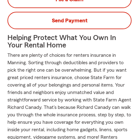
Send Payment
Helping Protect What You Own In
Your Rental Home
There are plenty of choices for renters insurance in
Manning. Sorting through deductibles and providers to
pick the right one can be overwhelming. But if you want
great priced renters insurance, choose State Farm for
covering all of your belongings and personal items. Your
friends and neighbors enjoy unmatched value and
straightforward service by working with State Farm Agent
Richard Canady. That’s because Richard Canady can walk
you through the whole insurance process, step by step, to
help ensure you have coverage for everything you own
inside your rental, including home gadgets, linens, sports
equipment, videogame systems, and more! Renters