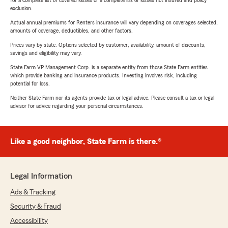
for a complete list of covered losses or a complete list of losses not insured and policy
exclusion.
Actual annual premiums for Renters insurance will vary depending on coverages selected,
amounts of coverage, deductibles, and other factors.
Prices vary by state. Options selected by customer; availability, amount of discounts,
savings and eligibility may vary.
State Farm VP Management Corp. is a separate entity from those State Farm entities
which provide banking and insurance products. Investing involves risk, including
potential for loss.
Neither State Farm nor its agents provide tax or legal advice. Please consult a tax or legal
advisor for advice regarding your personal circumstances.
Like a good neighbor, State Farm is there.®
Legal Information
Ads & Tracking
Security & Fraud
Accessibility